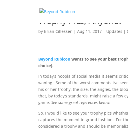
Trophy Pics, Anyone?
by
Brian Cillessen
|
Aug 11, 2017
|
Updates
|
Beyond Rubicon
wants to see your best trophy
choice).
In today’s hoopla of social media it seems crit
waning. Some of the worst comments I’ve see
his or her trophy, the size, the angles, the blo
that, by today’s standards, might raise a few 
game.
See some great references below.
So, I would like to see your trophy pics whethe
captures the moment in grand fashion. For th
considered a trophy and should be memoriali