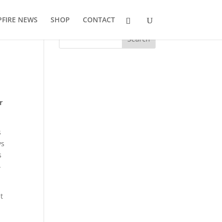
FIRE NEWS
SHOP
CONTACT
r
s
ys
s
-
t