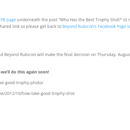
 FB page
underneath the post “Who Has the Best Trophy Shot?” (it i
shared link so please get back to
Beyond Rubicon’s Facebook Page t
and Beyond Rubicon will make the final decision on Thursday, Augus
e’ll do this again soon!
ke-good-trophy-photo/
one/2012/10/how-take-good-trophy-shot