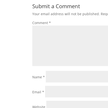
Submit a Comment
Your email address will not be published.
Requ
Comment
*
Name
*
Email
*
Website