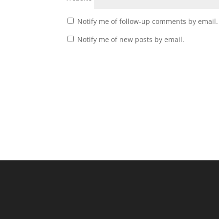
Notify me of follow-up comments by email.
Notify me of new posts by email.