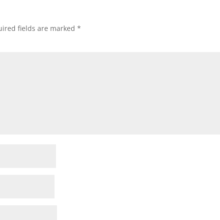
ired fields are marked
*