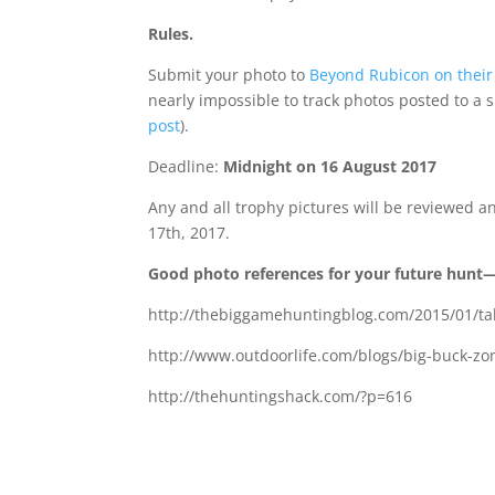
Rules.
Submit your photo to
Beyond Rubicon on their
nearly impossible to track photos posted to a 
post
).
Deadline:
Midnight on 16 August 2017
Any and all trophy pictures will be reviewed 
17th, 2017.
Good photo references for your future hunt—w
http://thebiggamehuntingblog.com/2015/01/ta
http://www.outdoorlife.com/blogs/big-buck-z
http://thehuntingshack.com/?p=616