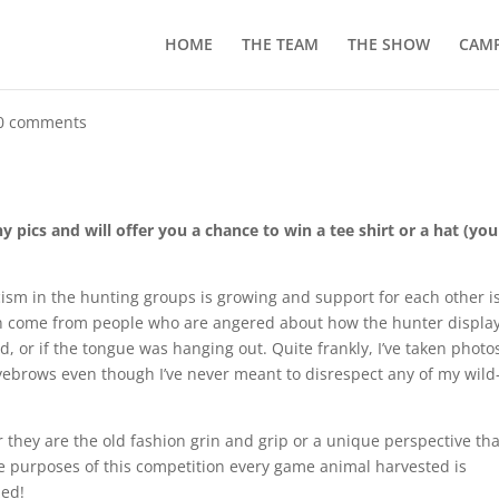
HOME
THE TEAM
THE SHOW
CAMP
0 comments
 pics and will offer you a chance to win a tee shirt or a hat (you
icism in the hunting groups is growing and support for each other i
n come from people who are angered about how the hunter displa
od, or if the tongue was hanging out. Quite frankly, I’ve taken photo
eyebrows even though I’ve never meant to disrespect any of my wild
r they are the old fashion grin and grip or a unique perspective tha
e purposes of this competition every game animal harvested is
zed!