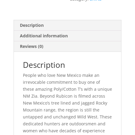
Description
Additional information
Reviews (0)
Description
People who love New Mexico make an
irrevocable commitment to buy one of
these amazing Poly/Cotton T’s with a unique
NM Zia. Beyond Rubicon is filmed across
New Mexico’s tree lined and jagged Rocky
Mountain range, the region is still the
untapped and unchanged Wild West. These
dedicated hunters are outdoorsmen and
women who have decades of experience