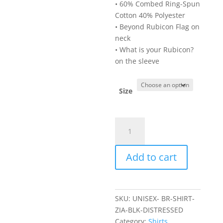
• 60% Combed Ring-Spun
Cotton 40% Polyester
• Beyond Rubicon Flag on
neck
• What is your Rubicon?
on the sleeve
Size
Unisex
NM
Zia
Add to cart
Black
Shirt_Distressed
White
quantity
SKU:
UNISEX- BR-SHIRT-
ZIA-BLK-DISTRESSED
Category:
Shirts