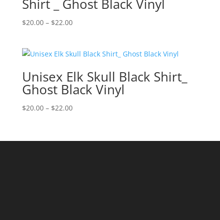
Shirt _ Ghost Black Vinyl
Price
$
20.00
–
$
22.00
range:
$20.00
through
$22.00
Unisex Elk Skull Black Shirt_
Ghost Black Vinyl
Price
$
20.00
–
$
22.00
range:
$20.00
through
$22.00