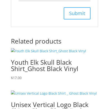
Related products
Youth Elk Skull Black
Shirt_Ghost Black Vinyl
$
17.00
Unisex Vertical Logo Black