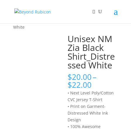
Home
/
Shirts
/ Unisex NM Zia Black Shirt_Distressed
White
Unisex NM
Zia Black
Shirt_Distre
ssed White
$
20.00
–
Price
$
22.00
range:
• Next Level Poly/Cotton
$20.00
CVC Jersey T-Shirt
through
• Print on Garment-
$22.00
Distressed White Ink
Design
• 100% Awesome