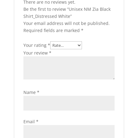
There are no reviews yet.
Be the first to review “Unisex NM Zia Black
Shirt_Distressed White”
Your email address will not be published.
Required fields are marked
*
Your rating
*
Your review
*
Name
*
Email
*