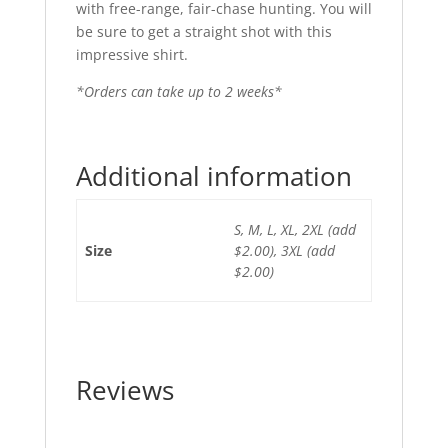
with free-range, fair-chase hunting. You will
be sure to get a straight shot with this
impressive shirt.
*Orders can take up to 2 weeks*
Additional information
S, M, L, XL, 2XL (add
Size
$2.00), 3XL (add
$2.00)
Reviews