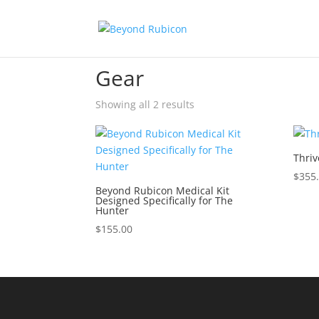
Home
/ Gear
Gear
Showing all 2 results
Thriv
$
355
Beyond Rubicon Medical Kit
Designed Specifically for The
Hunter
$
155.00