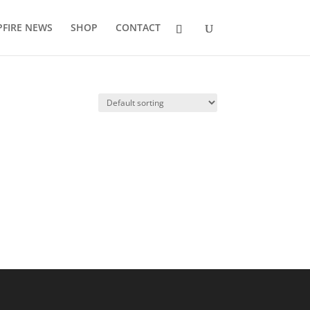
FIRE NEWS
SHOP
CONTACT