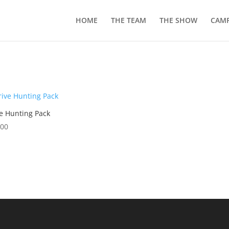
HOME
THE TEAM
THE SHOW
CAMP
e Hunting Pack
.00