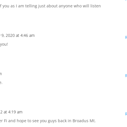
f you as I am telling just about anyone who will listen
 9, 2020 at 4:46 am
 you!
m
e.
2 at 4:19 am
er Fi and hope to see you guys back in Broadus Mt.