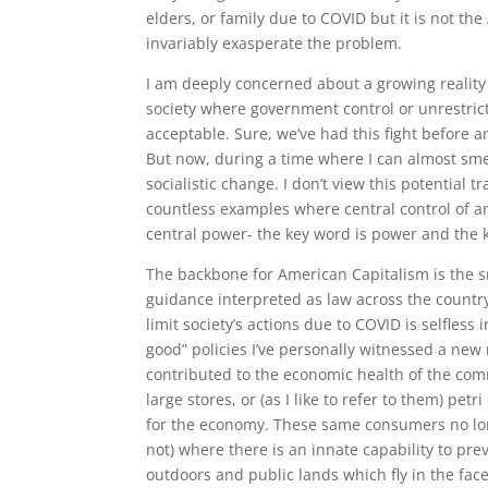
elders, or family due to COVID but it is not the
invariably exasperate the problem.
I am deeply concerned about a growing reality t
society where government control or unrestricte
acceptable. Sure, we’ve had this fight before a
But now, during a time where I can almost smel
socialistic change. I don’t view this potential t
countless examples where central control of a
central power- the key word is power and the ke
The backbone for American Capitalism is the s
guidance interpreted as law across the country
limit society’s actions due to COVID is selfless 
good” policies I’ve personally witnessed a ne
contributed to the economic health of the com
large stores, or (as I like to refer to them) p
for the economy. These same consumers no lon
not) where there is an innate capability to pre
outdoors and public lands which fly in the fac