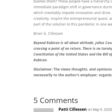
blames them? These people have a hierarchy o
immediate paradigm shift in governance dur
which inevitably impede innovation and drive.
creativity, inspire the entrepreneurial quest
part of the solution to this pandemic in one w
Brian G. Cillessen
Beyond Rubicon is all about attitude. Julius C
crossing a point of no return. There is no turni
Constitution of the United States and the Bill o
Rubicon.
Disclaimer: The views thoughts, and opinions 
necessarily to the author’s employer, organiz
5 Comments
Patti Cillessen
on May 9, 2020