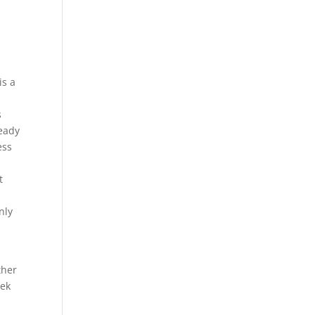
r
is a
s
ready
ess
t
nly
ther
eek