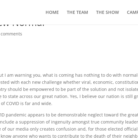
HOME
THE TEAM
THE SHOW
CAMP
New Normal”
 comments
t I am warning you, what is coming has nothing to do with normal
ested with each new challenge whether viral, economic, constitutio
country should be empowered to be part of the solution and not isolat
to state across our great nation. Yes, I believe our nation is still g
t of COVID is far and wide.
OVID pandemic appears to be demonstrable neglect toward the grea
to include a suppression of ingenuity amongst true community leade
e of our media only creates confusion and, for those elected official
t know anyone who wants to contribute to the death of their neighb