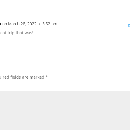
n
on March 28, 2022 at 3:52 pm
reat trip that was!
ired fields are marked
*