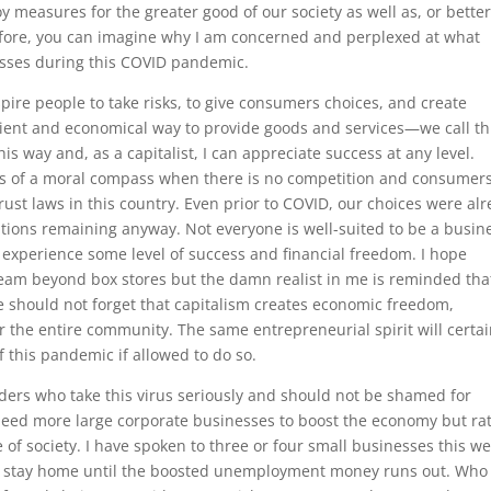
y measures for the greater good of our society as well as, or bette
efore, you can imagine why I am concerned and perplexed at what
esses during this COVID pandemic.
spire people to take risks, to give consumers choices, and create
icient and economical way to provide goods and services—we call th
 way and, as a capitalist, I can appreciate success at any level.
ss of a moral compass when there is no competition and consumer
rust laws in this country. Even prior to COVID, our choices were al
ptions remaining anyway. Not everyone is well-suited to be a busin
experience some level of success and financial freedom. I hope
am beyond box stores but the damn realist in me is reminded tha
 we should not forget that capitalism creates economic freedom,
r the entire community. The same entrepreneurial spirit will certai
f this pandemic if allowed to do so.
ers who take this virus seriously and should not be shamed for
need more large corporate businesses to boost the economy but ra
f society. I have spoken to three or four small businesses this w
r stay home until the boosted unemployment money runs out. Who