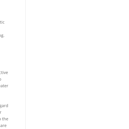
tic
ng.
a
ctive
o
eater
egard
r
o the
 are