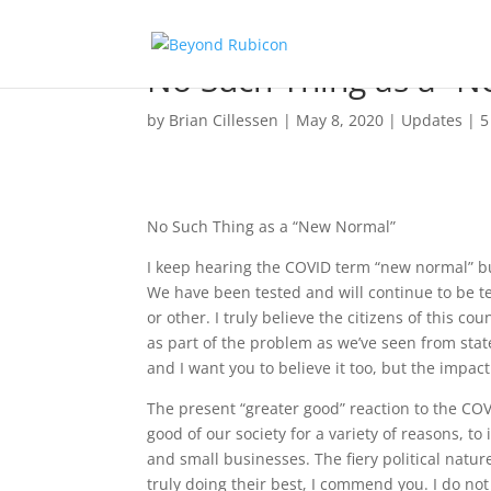
No Such Thing as a “
by
Brian Cillessen
|
May 8, 2020
|
Updates
|
5
No Such Thing as a “New Normal”
I keep hearing the COVID term “new normal” bu
We have been tested and will continue to be t
or other. I truly believe the citizens of this 
as part of the problem as we’ve seen from state 
and I want you to believe it too, but the impac
The present “greater good” reaction to the C
good of our society for a variety of reasons, 
and small businesses. The fiery political natur
truly doing their best, I commend you. I do no