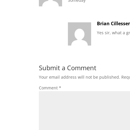
Someday
Brian Cillesse
Yes sir, what a g
Submit a Comment
Your email address will not be published.
Requ
Comment
*