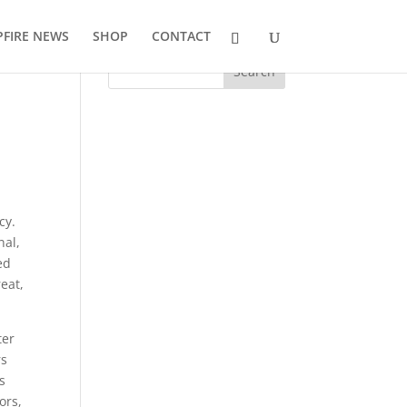
FIRE NEWS
SHOP
CONTACT
cy.
nal,
ed
reat,
ter
rs
s
ors,