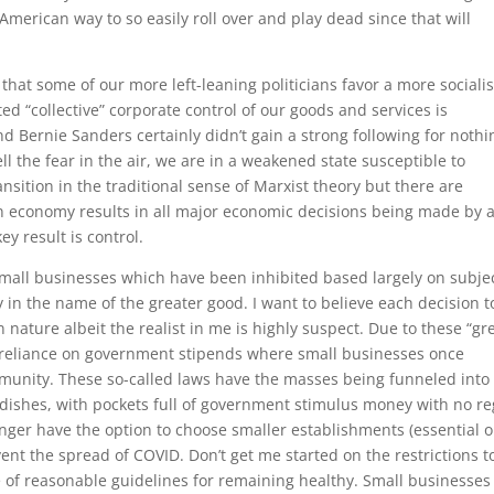
 American way to so easily roll over and play dead since that will
hat some of our more left-leaning politicians favor a more socialis
d “collective” corporate control of our goods and services is
nd Bernie Sanders certainly didn’t gain a strong following for nothi
l the fear in the air, we are in a weakened state susceptible to
ransition in the traditional sense of Marxist theory but there are
n economy results in all major economic decisions being made by 
y result is control.
mall businesses which have been inhibited based largely on subje
 in the name of the greater good. I want to believe each decision t
in nature albeit the realist in me is highly suspect. Due to these “gr
w reliance on government stipends where small businesses once
munity. These so-called laws have the masses being funneled into
etri dishes, with pockets full of government stimulus money with no r
ger have the option to choose smaller establishments (essential o
vent the spread of COVID. Don’t get me started on the restrictions t
e of reasonable guidelines for remaining healthy. Small businesses