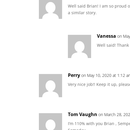
Well said Brian! I am so proud o
a similar story.
Vanessa
on May
Well said! Thank
Perry
on May 10, 2020 at 1:12 a
Very nice job!! Keep it up, pleas
Tom Vaughn
on March 28, 202
I’m 110% with you Brian , Semp