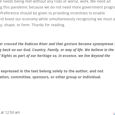
f needs being met without any risks or worse, work. We need an
ing this pandemic because we do not need more government prog
 Preference should be given to providing incentives to enable
, and boost our economy while simultaneously recognizing we must a
ay, shape, or form. Thanks for reading.
esar crossed the Rubicon River and that gesture became synonymous
ng back on our God, Country, Family, or way of life. We believe in the
f Rights as part of our heritage so, in essence, we live Beyond the
expressed in the text belong solely to the author, and not
ation, committee, sponsors, or other group or individual.
 at 12:59 am