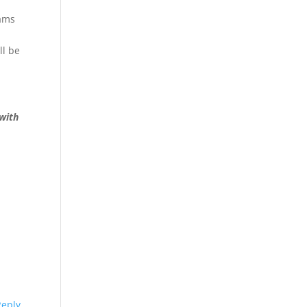
rams
ll be
 with
Reply