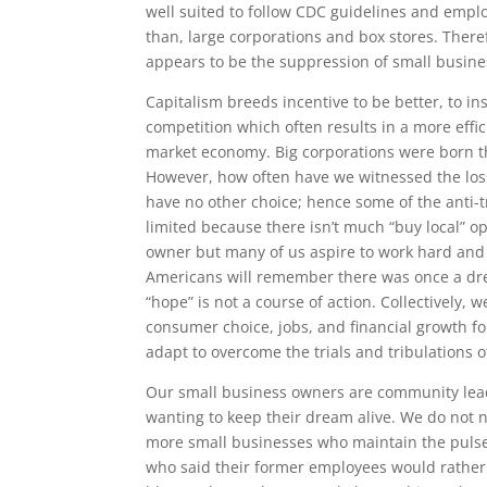
well suited to follow CDC guidelines and emplo
than, large corporations and box stores. Ther
appears to be the suppression of small busin
Capitalism breeds incentive to be better, to in
competition which often results in a more eff
market economy. Big corporations were born this
However, how often have we witnessed the lo
have no other choice; hence some of the anti-t
limited because there isn’t much “buy local” o
owner but many of us aspire to work hard and 
Americans will remember there was once a dre
“hope” is not a course of action. Collectively,
consumer choice, jobs, and financial growth fo
adapt to overcome the trials and tribulations o
Our small business owners are community lead
wanting to keep their dream alive. We do not 
more small businesses who maintain the pulse o
who said their former employees would rathe