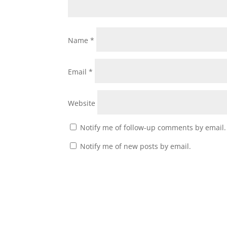
Name
*
Email
*
Website
Notify me of follow-up comments by email.
Notify me of new posts by email.