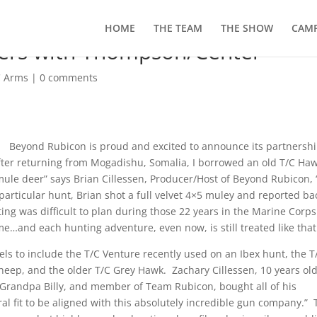
HOME
THE TEAM
THE SHOW
CAMP
ers with Thompson/Center
C Arms
|
0 comments
Beyond Rubicon is proud and excited to announce its partnersh
ter returning from Mogadishu, Somalia, I borrowed an old T/C Ha
 mule deer” says Brian Cillessen, Producer/Host of Beyond Rubicon,
articular hunt, Brian shot a full velvet 4×5 muley and reported ba
ting was difficult to plan during those 22 years in the Marine Corps
ime…and each hunting adventure, even now, is still treated like that
els to include the T/C Venture recently used on an Ibex hunt, the T
heep, and the older T/C Grey Hawk. Zachary Cillessen, 10 years old
s Grandpa Billy, and member of Team Rubicon, bought all of his
ural fit to be aligned with this absolutely incredible gun company.” 