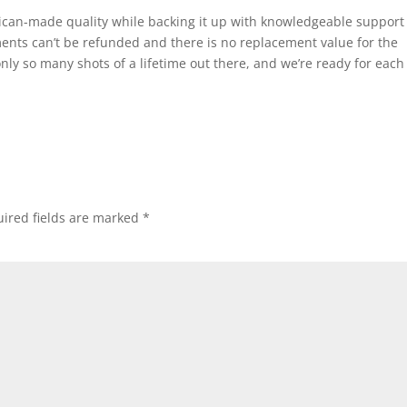
can-made quality while backing it up with knowledgeable support
nts can’t be refunded and there is no replacement value for the
nly so many shots of a lifetime out there, and we’re ready for each
ired fields are marked
*