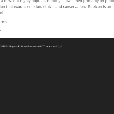
 a new, but highly popular, hunting show filmed primarily on publ
ion that exudes emotion, ethics, and conservation. Rubicon is an
e!
Arms.
f
ds/2016/04/Beyond-Rubicon-Partners-with-TC-Arms.mp4?_=1