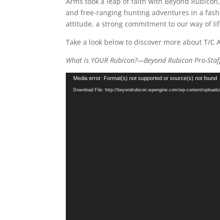
Arms took a leap of faith with Beyond Rubicon,
and free-ranging hunting adventures in a fash
attitude, a strong commitment to our way of lif
Take a look below to discover more about T/C 
What is YOUR Rubicon?—Beyond Rubicon Pro-Staf
Video
Media error: Format(s) not supported or source(s) not found
Player
Download File: http://beyondrubicon.wpengine.com/wp-content/uploa