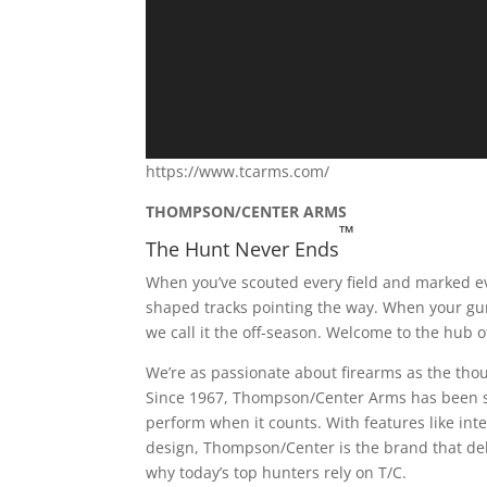
https://www.tcarms.com/
THOMPSON/CENTER ARMS
™
The Hunt Never Ends
When you’ve scouted every field and marked e
shaped tracks pointing the way. When your gun 
we call it the off-season. Welcome to the hu
We’re as passionate about firearms as the tho
Since 1967, Thompson/Center Arms has been sy
perform when it counts. With features like in
design, Thompson/Center is the brand that deli
why today’s top hunters rely on T/C.