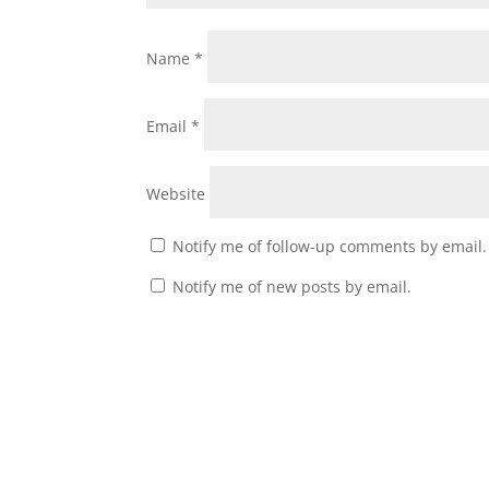
Name
*
Email
*
Website
Notify me of follow-up comments by email.
Notify me of new posts by email.