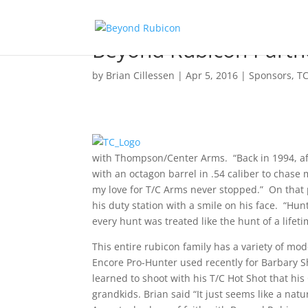
Beyond Rubicon Partn
by
Brian Cillessen
|
Apr 5, 2016
|
Sponsors
,
T
with Thompson/Center Arms. “Back in 1994, af
with an octagon barrel in .54 caliber to chase
my love for T/C Arms never stopped.” On that p
his duty station with a smile on his face. “Hun
every hunt was treated like the hunt of a lifet
This entire rubicon family has a variety of mod
Encore Pro-Hunter used recently for Barbary S
learned to shoot with his T/C Hot Shot that hi
grandkids. Brian said “It just seems like a nat