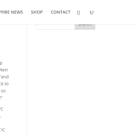
FIRE NEWS
SHOP
CONTACT
ip
wken
 “and
ck to
 so
!”
/C
,
T/C