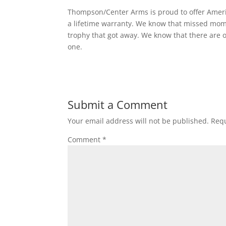
Thompson/Center Arms is proud to offer Ameri
a lifetime warranty. We know that missed mome
trophy that got away. We know that there are o
one.
Submit a Comment
Your email address will not be published.
Requ
Comment
*