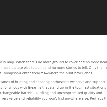
very map. When there’s no more ground to cover and no more hear
has no place else to point and no more stories to tell. Only then w
b of Thompson/Center firearms—where the hunt never ends.
usands of hunting and shooting enthusiasts we serve and support.
nonymous with firearms that stand up in the toughest situations
terchangeable barrels, 5R rifling and uncompromised quality and
vers value and reliability you won’t find anywhere else. Perhaps th