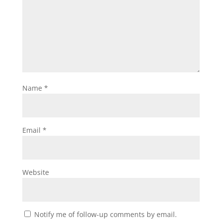
Name
*
Email
*
Website
Notify me of follow-up comments by email.