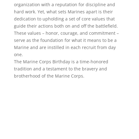
organization with a reputation for discipline and
hard work. Yet, what sets Marines apart is their
dedication to upholding a set of core values that
guide their actions both on and off the battlefield.
These values – honor, courage, and commitment –
serve as the foundation for what it means to be a
Marine and are instilled in each recruit from day
one.
The Marine Corps Birthday is a time-honored
tradition and a testament to the bravery and
brotherhood of the Marine Corps.