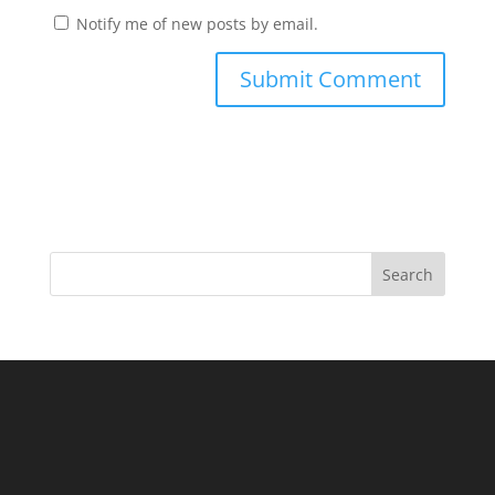
Notify me of new posts by email.