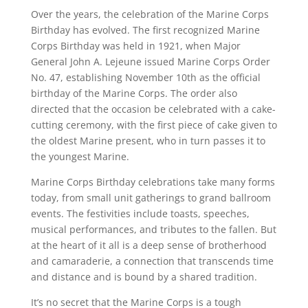
Over the years, the celebration of the Marine Corps
Birthday has evolved. The first recognized Marine
Corps Birthday was held in 1921, when Major
General John A. Lejeune issued Marine Corps Order
No. 47, establishing November 10th as the official
birthday of the Marine Corps. The order also
directed that the occasion be celebrated with a cake-
cutting ceremony, with the first piece of cake given to
the oldest Marine present, who in turn passes it to
the youngest Marine.
Marine Corps Birthday celebrations take many forms
today, from small unit gatherings to grand ballroom
events. The festivities include toasts, speeches,
musical performances, and tributes to the fallen. But
at the heart of it all is a deep sense of brotherhood
and camaraderie, a connection that transcends time
and distance and is bound by a shared tradition.
It’s no secret that the Marine Corps is a tough