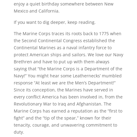
enjoy a quiet birthday somewhere between New
Mexico and California.
If you want to dig deeper, keep reading.
The Marine Corps traces its roots back to 1775 when
the Second Continental Congress established the
Continental Marines as a naval infantry force to
protect American ships and sailors. We love our Navy
Brethren and have to put up with them always
saying that “the Marine Corps is a Department of the
Navy!” You might hear some Leathernecks’ mumbled
response “At least we are the Men’s Department!”
Since its conception, the Marines have served in
every conflict America has been involved in, from the
Revolutionary War to Iraq and Afghanistan. The
Marine Corps has earned a reputation as the “first to
fight” and the “tip of the spear,” known for their
tenacity, courage, and unwavering commitment to
duty.