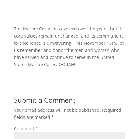
The Marine Corps has evolved over the years, but its
core values remain unchanged, and its commitment
to excellence is unwavering. This November 10th, let
us remember and honor the men and women who
have served and continue to serve in the United
States Marine Corps. OORAH!
Submit a Comment
Your email address will not be published.
Required
fields are marked
*
Comment
*