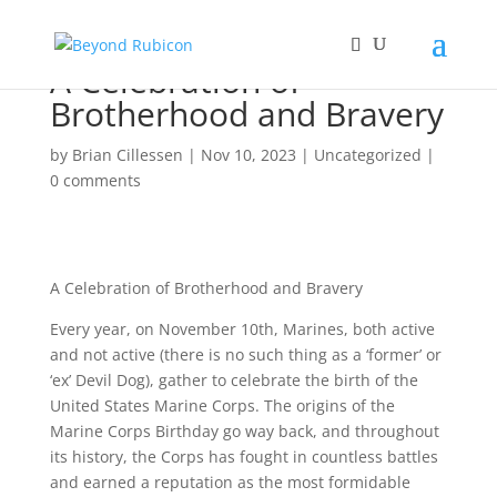
A Celebration of
Brotherhood and Bravery
by
Brian Cillessen
|
Nov 10, 2023
|
Uncategorized
|
0 comments
A Celebration of Brotherhood and Bravery
Every year, on November 10th, Marines, both active
and not active (there is no such thing as a ‘former’ or
‘ex’ Devil Dog), gather to celebrate the birth of the
United States Marine Corps. The origins of the
Marine Corps Birthday go way back, and throughout
its history, the Corps has fought in countless battles
and earned a reputation as the most formidable