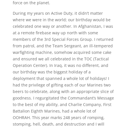
force on the planet.
During my years on Active Duty, it didn’t matter
where we were in the world; our birthday would be
celebrated one way or another. In Afghanistan, I was
at a remote firebase way up north with some
members of the 3rd Special Forces Group. I returned
from patrol, and the Team Sergeant, an ill-tempered
warfighting machine, somehow acquired some cake
and ensured we all celebrated in the TOC (Tactical
Operation Center). In Iraq, it was no different, and
our birthday was the biggest holiday of a
deployment that spanned a whole lot of holidays! I
had the privilege of gifting each of our Marines two
beers to celebrate, along with an appropriate slice of
goodness. I regurgitated the Commandant’s Message
to the best of my ability, and Charlie Company, First
Battalion Eighth Marines, had a whole lot of
OOHRAH. This year marks 248 years of romping,
stomping, hell, death, and destruction and I will